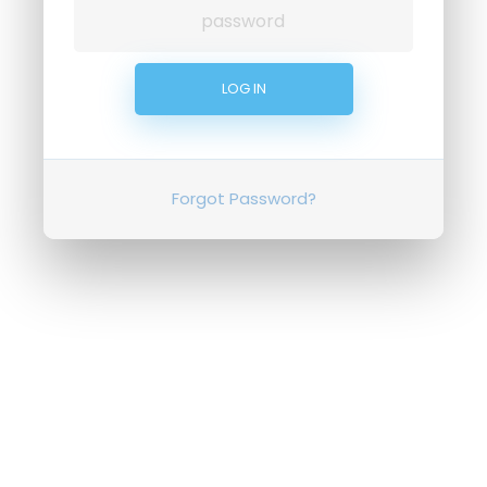
Forgot Password?